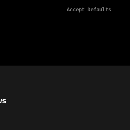
Accept Defaults
ws