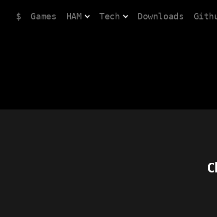
$
Games
HAM
Tech
Downloads
Gith
C