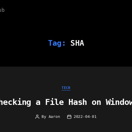
ub
Tag:
SHA
Categories
TECH
hecking a File Hash on Windo
By
Aaron
2022-04-01
Post
Post
author
date