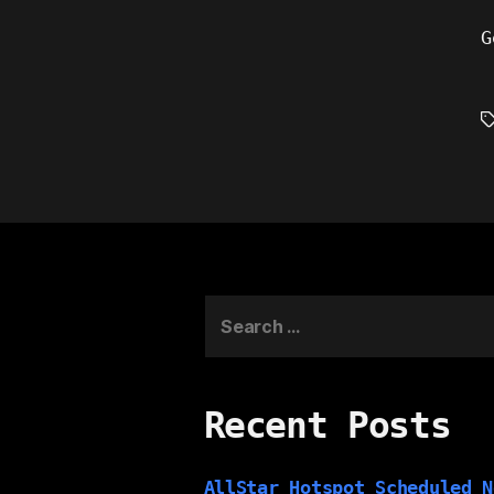
G
T
Search
for:
Recent Posts
AllStar Hotspot Scheduled N