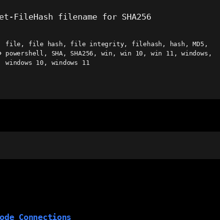
et-FileHash filename for SHA256
file
,
file hash
,
file integrity
,
filehash
,
hash
,
MD5
,
powershell
,
SHA
,
SHA256
,
win
,
win 10
,
win 11
,
windows
,
ags
windows 10
,
windows 11
ode Connections