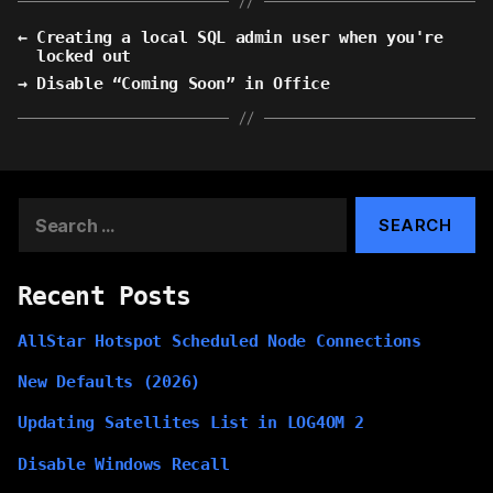
←
Creating a local SQL admin user when you're
locked out
→
Disable “Coming Soon” in Office
Search
for:
Recent Posts
AllStar Hotspot Scheduled Node Connections
New Defaults (2026)
Updating Satellites List in LOG4OM 2
Disable Windows Recall