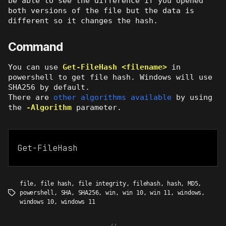
be able to see the difference if you opened
both versions of the file but the data is
different so it changes the hash.
Command
You can use
Get-FileHash <filename>
in
powershell to get file hash. Windows will use
SHA256 by default.
There are
other algorithms available
by using
the
-Algorithm
parameter.
Get-FileHash
file
,
file hash
,
file integrity
,
filehash
,
hash
,
MD5
,
powershell
,
SHA
,
SHA256
,
win
,
win 10
,
win 11
,
windows
,
Tags
windows 10
,
windows 11