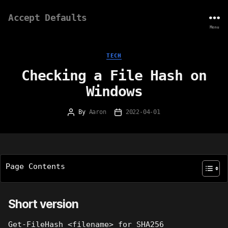
Accept Defaults
Menu
Categories
TECH
Checking a File Hash on
Windows
By
Aaron
2022-04-01
Post
Post
author
date
Page Contents
Short version
Get-FileHash <filename> for SHA256