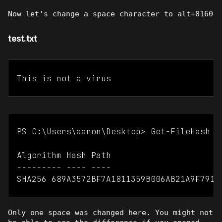
Now let's change a space character to alt+0160
test.txt
This is not a virus
PS C:\Users\aaron\Desktop> Get-FileHash .\
Algorithm Hash Path

--------- ---- ----

Only one space was changed here. You might not