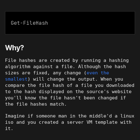
Get-FileHash
Why?
File hashes are created by running a hashing
algorithm against a file. Although the hash
sizes are fixed, any change (
even the
smallest
) will change the output. When you
compare the file hash of a file you downloaded
to the hash displayed on the source's website
you'll know the file hasn't been changed if
the file hashes match.
Imagine if someone man in the middle'd a linux
iso and you created a server VM template with
it.