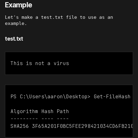
Example
Let's make a test.txt file to use as an
example.
test.txt
This is not a virus
PS C:\Users\aaron\Desktop> Get-FileHash .\
Algorithm Hash Path

--------- ---- ----
