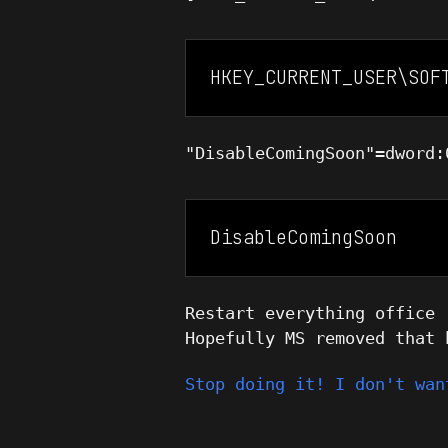
HKEY_CURRENT_USER\SOF
"DisableComingSoon"=dword:
DisableComingSoon
Restart everything office 
Hopefully MS removed that 
Stop doing it! I don't wan