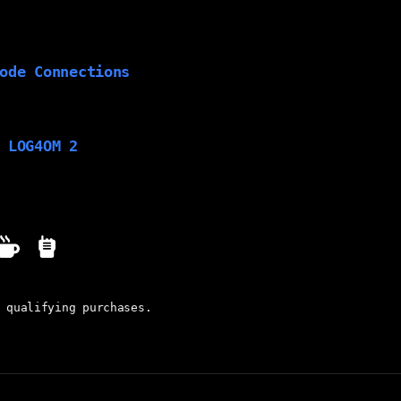
ode Connections
 LOG4OM 2
 qualifying purchases.