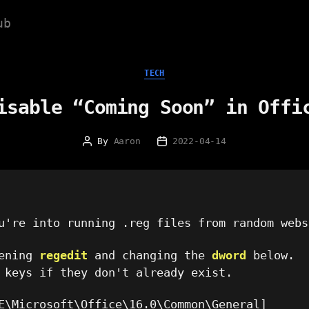
ub
Categories
TECH
isable “Coming Soon” in Offi
By
Aaron
2022-04-14
Post
Post
author
date
're into running .reg files from random webs
pening
regedit
and changing the
dword
below.
 keys if they don't already exist.
E\Microsoft\Office\16.0\Common\General]