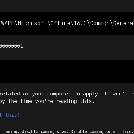
TWARE\Microsoft\Office\16.0\Common\Genera
00000001
related or your computer to apply. It won't r
by the time you're reading this.
t this!
coming
,
disable coming soon
,
Disable coming soon office
,