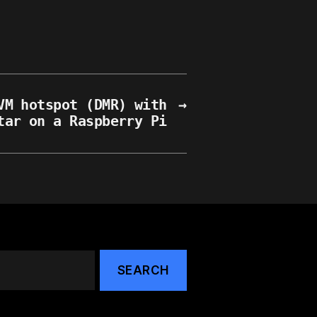
VM hotspot (DMR) with
→
tar on a Raspberry Pi