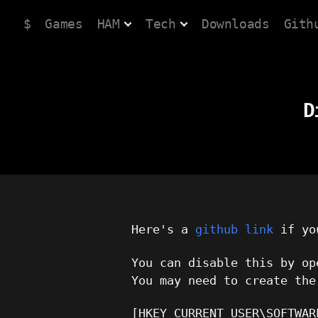
$
Games
HAM
Tech
Downloads
Gith
D
Here's a
github link
if you
You can disable this by o
You may need to create the
[HKEY_CURRENT_USER\SOFTWAR