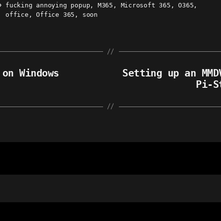
fucking annoying popup
,
M365
,
Microsoft 365
,
O365
,
ags
office
,
Office 365
,
soon
 on Windows
Setting up an MMD
Pi-S