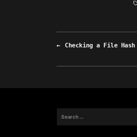
T
←
Checking a File Hash
Search
for: