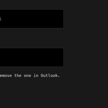
l
emove the one in Outlook.