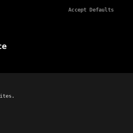
Accept Defaults
ce
ites.