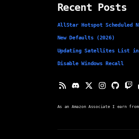
Recent Posts
AllStar Hotspot Scheduled N
New Defaults (2026)
Updating Satellites List in
Disable Windows Recall
As an Amazon Associate I earn from