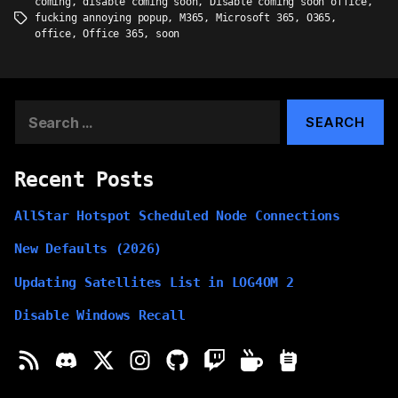
coming
,
disable coming soon
,
Disable coming soon office
,
fucking annoying popup
,
M365
,
Microsoft 365
,
O365
,
Tags
office
,
Office 365
,
soon
Search
for:
Recent Posts
AllStar Hotspot Scheduled Node Connections
New Defaults (2026)
Updating Satellites List in LOG4OM 2
Disable Windows Recall