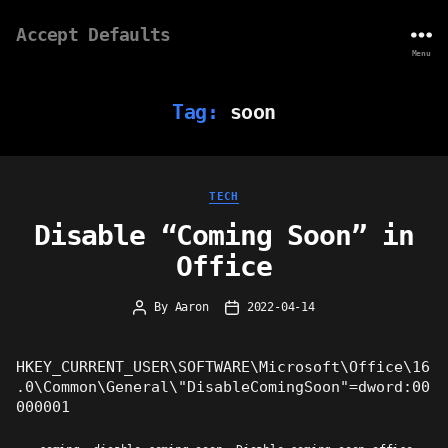
Accept Defaults
Menu
Tag:
soon
Categories
TECH
Disable “Coming Soon” in
Office
By
Aaron
2022-04-14
Post
Post
author
date
HKEY_CURRENT_USER\SOFTWARE\Microsoft\Office\16
.0\Common\General\"DisableComingSoon"=dword:00
000001