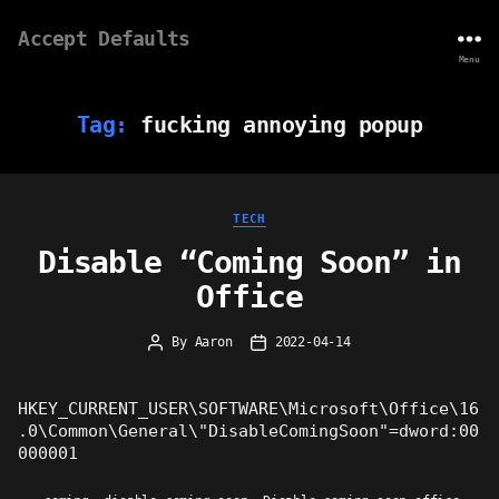
Accept Defaults
Menu
Tag:
fucking annoying popup
Categories
TECH
Disable “Coming Soon” in
Office
By
Aaron
2022-04-14
Post
Post
author
date
HKEY_CURRENT_USER\SOFTWARE\Microsoft\Office\16
.0\Common\General\"DisableComingSoon"=dword:00
000001