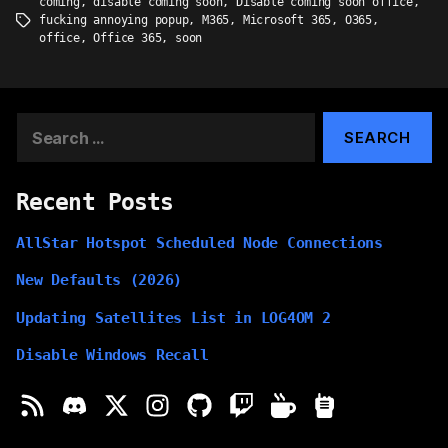
coming
,
disable coming soon
,
Disable coming soon office
,
fucking annoying popup
,
M365
,
Microsoft 365
,
O365
,
Tags
office
,
Office 365
,
soon
Search
for:
Recent Posts
AllStar Hotspot Scheduled Node Connections
New Defaults (2026)
Updating Satellites List in LOG4OM 2
Disable Windows Recall