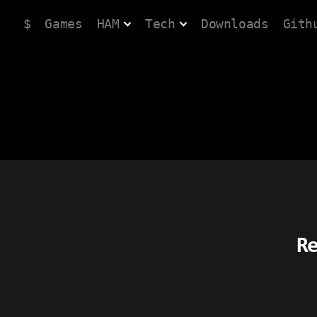
$
Games
HAM
Tech
Downloads
Gith
R