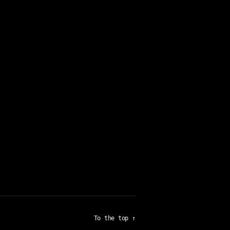
To the top
↑