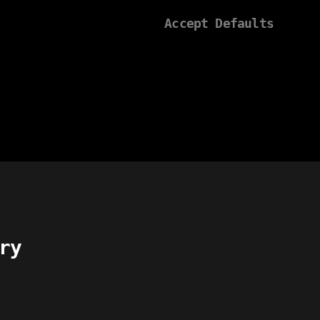
Accept Defaults
ry