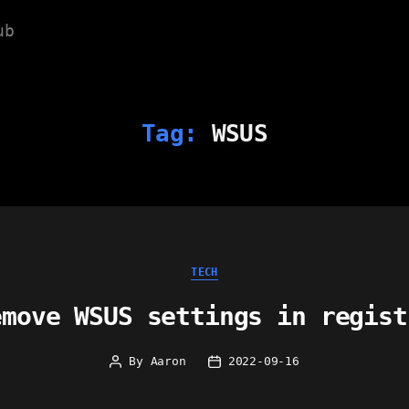
ub
Tag:
WSUS
Categories
TECH
emove WSUS settings in regist
By
Aaron
2022-09-16
Post
Post
author
date