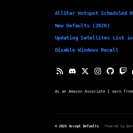
AllStar Hotspot Scheduled N
New Defaults (2026)
Updating Satellites List in
Disable Windows Recall
As an Amazon Associate I earn from
© 2026
Accept Defaults
Powered by Wor