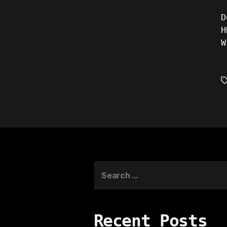
D
H
W
T
Search
for:
Recent Posts