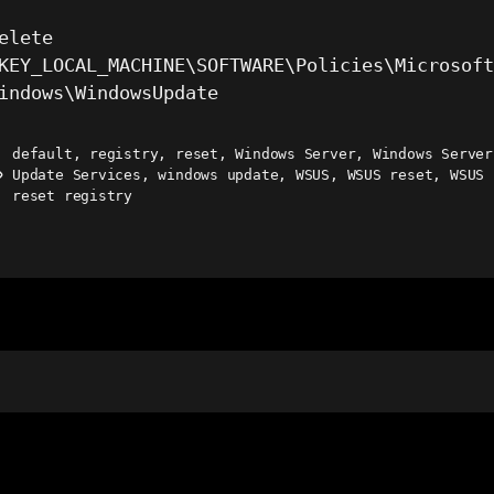
elete
KEY_LOCAL_MACHINE\SOFTWARE\Policies\Microsof
indows\WindowsUpdate
default
,
registry
,
reset
,
Windows Server
,
Windows Server
Update Services
,
windows update
,
WSUS
,
WSUS reset
,
WSUS
ags
reset registry