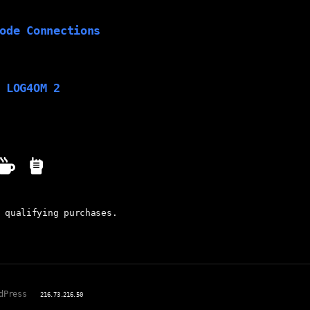
ode Connections
 LOG4OM 2
 qualifying purchases.
dPress
216.73.216.50