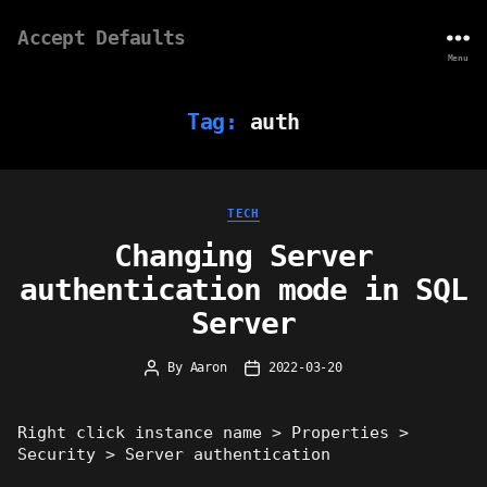
Accept Defaults
Menu
Tag:
auth
Categories
TECH
Changing Server
authentication mode in SQL
Server
By
Aaron
2022-03-20
Post
Post
author
date
Right click instance name > Properties >
Security > Server authentication