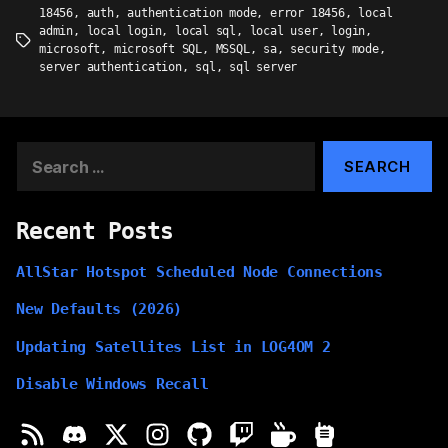
18456
,
auth
,
authentication mode
,
error 18456
,
local
admin
,
local login
,
local sql
,
local user
,
login
,
Tags
microsoft
,
microsoft SQL
,
MSSQL
,
sa
,
security mode
,
server authentication
,
sql
,
sql server
Search
for:
Recent Posts
AllStar Hotspot Scheduled Node Connections
New Defaults (2026)
Updating Satellites List in LOG4OM 2
Disable Windows Recall