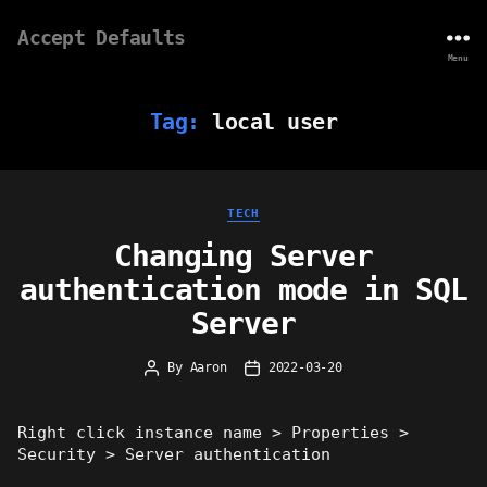
Accept Defaults
Menu
Tag:
local user
Categories
TECH
Changing Server
authentication mode in SQL
Server
By
Aaron
2022-03-20
Post
Post
author
date
Right click instance name > Properties >
Security > Server authentication