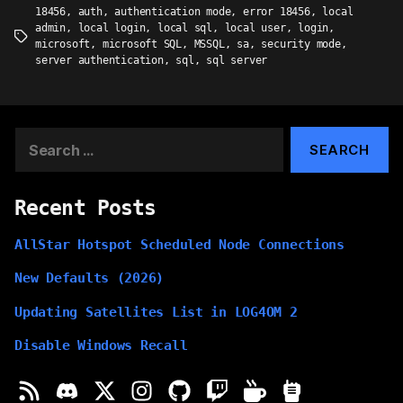
18456
,
auth
,
authentication mode
,
error 18456
,
local
admin
,
local login
,
local sql
,
local user
,
login
,
Tags
microsoft
,
microsoft SQL
,
MSSQL
,
sa
,
security mode
,
server authentication
,
sql
,
sql server
Search
for:
Recent Posts
AllStar Hotspot Scheduled Node Connections
New Defaults (2026)
Updating Satellites List in LOG4OM 2
Disable Windows Recall