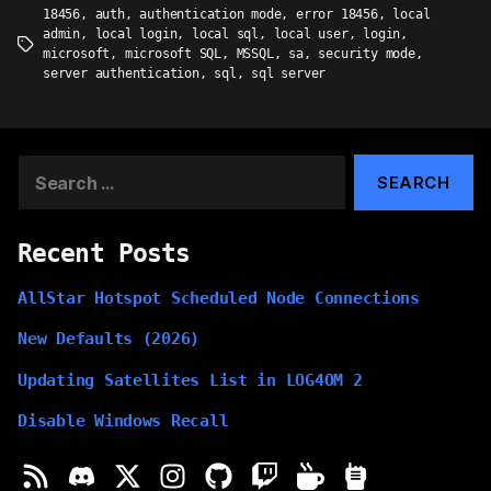
18456
,
auth
,
authentication mode
,
error 18456
,
local
admin
,
local login
,
local sql
,
local user
,
login
,
Tags
microsoft
,
microsoft SQL
,
MSSQL
,
sa
,
security mode
,
server authentication
,
sql
,
sql server
Search
for:
Recent Posts
AllStar Hotspot Scheduled Node Connections
New Defaults (2026)
Updating Satellites List in LOG4OM 2
Disable Windows Recall