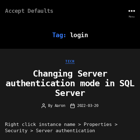
Accept Defaults
Menu
Tag:
login
Categories
TECH
Changing Server
authentication mode in SQL
Server
By
Aaron
2022-03-20
Post
Post
author
date
Right click instance name > Properties >
Security > Server authentication