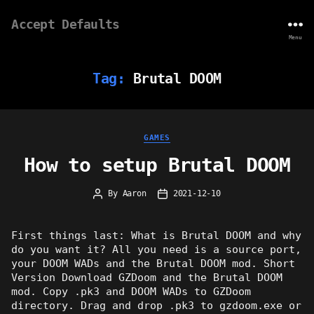
Accept Defaults
Menu
Tag:
Brutal DOOM
Categories
GAMES
How to setup Brutal DOOM
By
Aaron
2021-12-10
Post
Post
author
date
First things last: What is Brutal DOOM and why
do you want it? All you need is a source port,
your DOOM WADs and the Brutal DOOM mod. Short
Version Download GZDoom and the Brutal DOOM
mod. Copy .pk3 and DOOM WADs to GZDoom
directory. Drag and drop .pk3 to gzdoom.exe or