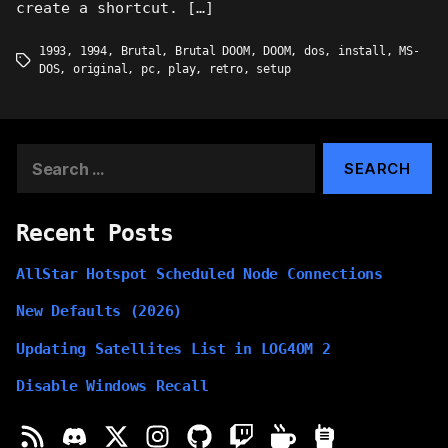
create a shortcut. […]
1993
,
1994
,
Brutal
,
Brutal DOOM
,
DOOM
,
dos
,
install
,
MS-
Tags
DOS
,
original
,
pc
,
play
,
retro
,
setup
Search
for:
Recent Posts
AllStar Hotspot Scheduled Node Connections
New Defaults (2026)
Updating Satellites List in LOG4OM 2
Disable Windows Recall