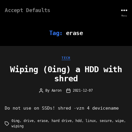
Accept Defaults
Menu
Tag:
erase
Categories
TECH
Wiping (0ing) a HDD with
shred
By
Aaron
2021-12-07
Post
Post
author
date
Do not use on SSDs! shred -vzn 4 devicename
0ing
,
drive
,
erase
,
hard drive
,
hdd
,
linux
,
secure
,
wipe
,
Tags
wiping