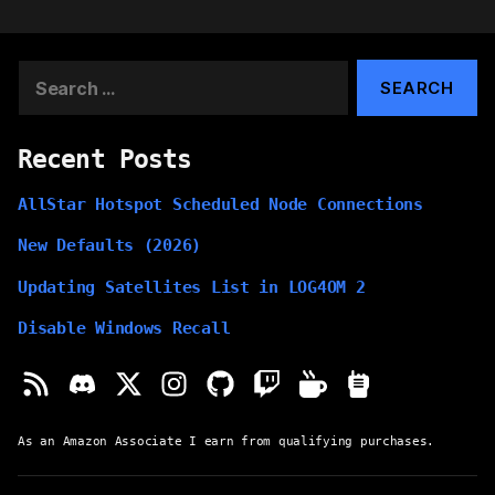
Search
for:
Recent Posts
AllStar Hotspot Scheduled Node Connections
New Defaults (2026)
Updating Satellites List in LOG4OM 2
Disable Windows Recall
As an Amazon Associate I earn from qualifying purchases.