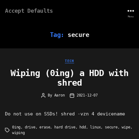
Accept Defaults
Menu
Tag:
secure
Categories
TECH
Wiping (0ing) a HDD with
shred
By
Aaron
2021-12-07
Post
Post
author
date
Do not use on SSDs! shred -vzn 4 devicename
0ing
,
drive
,
erase
,
hard drive
,
hdd
,
linux
,
secure
,
wipe
,
Tags
wiping