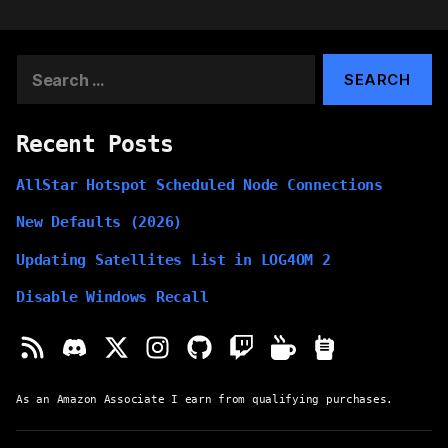
Search
for:
Recent Posts
AllStar Hotspot Scheduled Node Connections
New Defaults (2026)
Updating Satellites List in LOG4OM 2
Disable Windows Recall
As an Amazon Associate I earn from qualifying purchases.