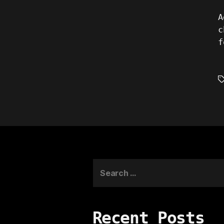
A
c
f
T
Search
for:
Recent Posts