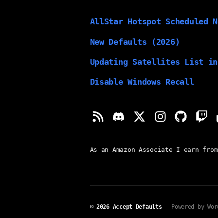
AllStar Hotspot Scheduled N
New Defaults (2026)
Updating Satellites List in
Disable Windows Recall
As an Amazon Associate I earn from
© 2026
Accept Defaults
Powered by Wor