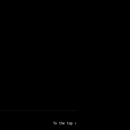
To the top
↑