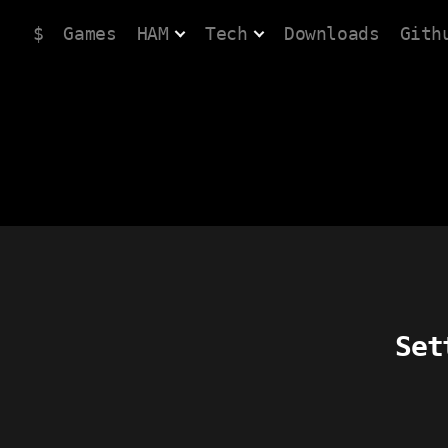
$
Games
HAM
Tech
Downloads
Gith
Set