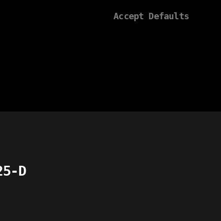
Accept Defaults
25-D