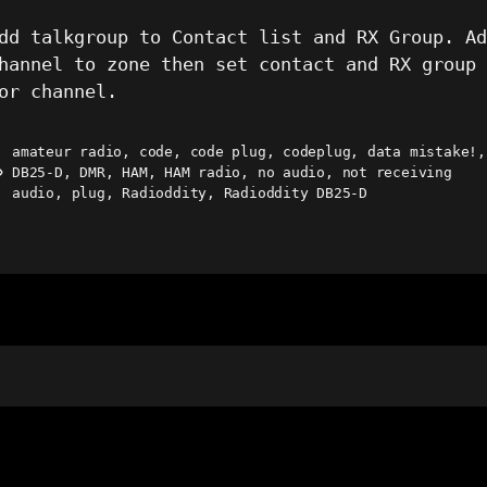
dd talkgroup to Contact list and RX Group. A
hannel to zone then set contact and RX group
or channel.
amateur radio
,
code
,
code plug
,
codeplug
,
data mistake!
,
DB25-D
,
DMR
,
HAM
,
HAM radio
,
no audio
,
not receiving
ags
audio
,
plug
,
Radioddity
,
Radioddity DB25-D