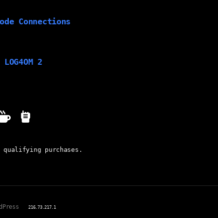
ode Connections
 LOG4OM 2
 qualifying purchases.
dPress
216.73.217.1