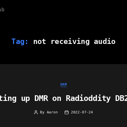
ub
Tag:
not receiving audio
Categories
HAM
ting up DMR on Radioddity DB
By
Aaron
2022-07-24
Post
Post
author
date