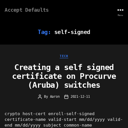
Accept Defaults
Menu
Tag:
self-signed
Categories
TECH
Creating a self signed
certificate on Procurve
(Aruba) switches
By
Aaron
2021-12-11
Post
Post
author
date
crypto host-cert enroll-self-signed
certificate-name valid-start mm/dd/yyyy valid-
end mm/dd/yyyy subject common-name