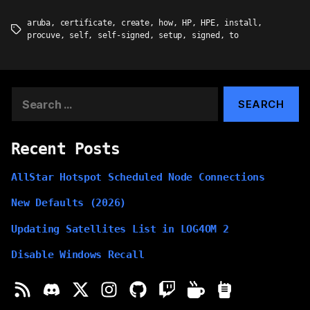
aruba
,
certificate
,
create
,
how
,
HP
,
HPE
,
install
,
Tags
procuve
,
self
,
self-signed
,
setup
,
signed
,
to
Search
for:
Recent Posts
AllStar Hotspot Scheduled Node Connections
New Defaults (2026)
Updating Satellites List in LOG4OM 2
Disable Windows Recall