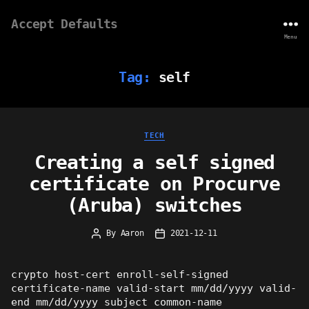
Accept Defaults
Menu
Tag:
self
Categories
TECH
Creating a self signed
certificate on Procurve
(Aruba) switches
By
Aaron
2021-12-11
Post
Post
author
date
crypto host-cert enroll-self-signed
certificate-name valid-start mm/dd/yyyy valid-
end mm/dd/yyyy subject common-name