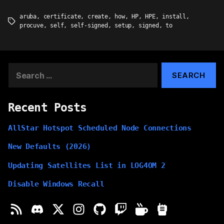
aruba
,
certificate
,
create
,
how
,
HP
,
HPE
,
install
,
Tags
procuve
,
self
,
self-signed
,
setup
,
signed
,
to
Search
for:
Recent Posts
AllStar Hotspot Scheduled Node Connections
New Defaults (2026)
Updating Satellites List in LOG4OM 2
Disable Windows Recall