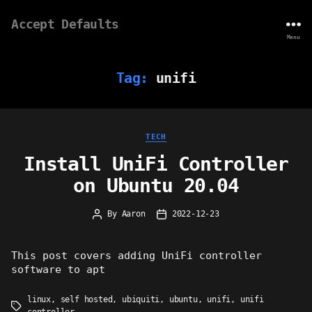
Accept Defaults
Menu
Tag:
unifi
Categories
TECH
Install UniFi Controller
on Ubuntu 20.04
By
Aaron
2022-12-23
Post
Post
author
date
This post covers adding UniFi controller
software to apt
linux
,
self hosted
,
ubiquiti
,
ubuntu
,
unifi
,
unifi
Tags