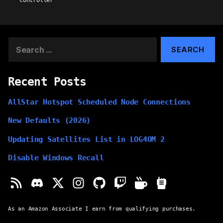
controller
Search
for:
Recent Posts
AllStar Hotspot Scheduled Node Connections
New Defaults (2026)
Updating Satellites List in LOG4OM 2
Disable Windows Recall
As an Amazon Associate I earn from qualifying purchases.