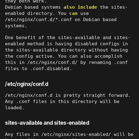
they both work.
Debian based systems
also include
the sites-
enabled directory. You
can
use
/etc/nginx/conf.d/*.conf on Debian based
systems.
One benefit of the sites-available and sites-
enabled method is having disabled configs in
the sites-available directory without having
the config active. You can also accomplish
this in /etc/nginx/conf.d/ by renaming .conf
files to .conf.disabled.
/etc/nginx/conf.d
/etc/nginx/conf.d is pretty straight forward.
Any .conf files in this directory will be
loaded.
sites-available and sites-enabled
Any files in /etc/nginx/sites-enabled/ will be