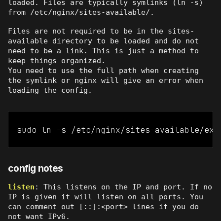
loaded. Files are typically symlinks (ln -s)
from /etc/nginx/sites-available/.
Files are not required to be in the sites-
available directory to be loaded and do not
need to be a link. This is just a method to
keep things organized.
You need to use the full path when creating
the symlink or nginx will give an error when
loading the config.
sudo ln -s /etc/nginx/sites-available/exa
config notes
listen
: This listens on the IP and port. If no
IP is given it will listen on all ports. You
can comment out [::]:<port> lines if you do
not want IPv6.