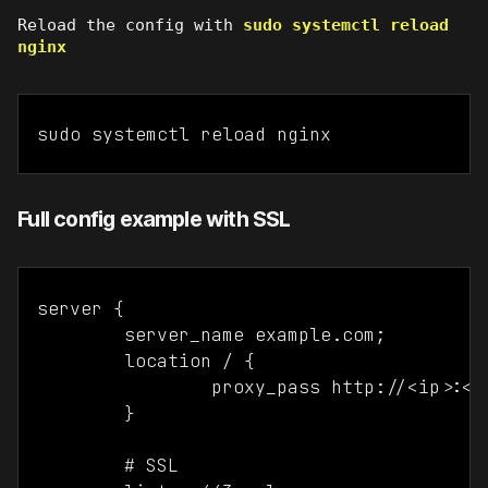
Reload the config with
sudo systemctl reload
nginx
sudo systemctl reload nginx
Full config example with SSL
server {

	server_name example.com;

	location / {

		proxy_pass http://<ip>:<port>;

	}

	# SSL
