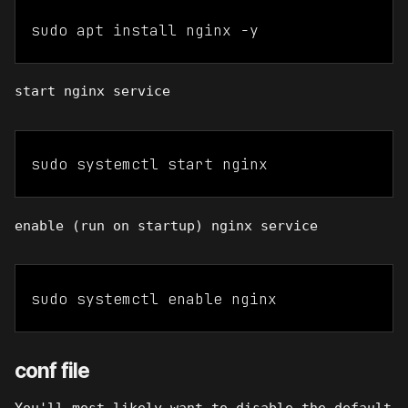
sudo apt install nginx -y
start nginx service
sudo systemctl start nginx
enable (run on startup) nginx service
sudo systemctl enable nginx
conf file
You'll most likely want to disable the default