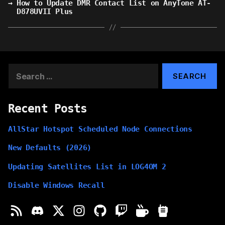
→
How to Update DMR Contact List on AnyTone AT-
D878UVII Plus
Search
for:
Recent Posts
AllStar Hotspot Scheduled Node Connections
New Defaults (2026)
Updating Satellites List in LOG4OM 2
Disable Windows Recall