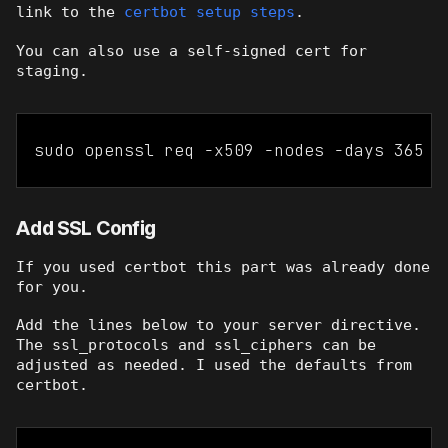
link to the
certbot setup steps
.
You can also use a self-signed cert for
staging.
sudo openssl req -x509 -nodes -days 365 -
Add SSL Config
If you used certbot this part was already done
for you.
Add the lines below to your server directive.
The ssl_protocols and ssl_ciphers can be
adjusted as needed. I used the defaults from
certbot.