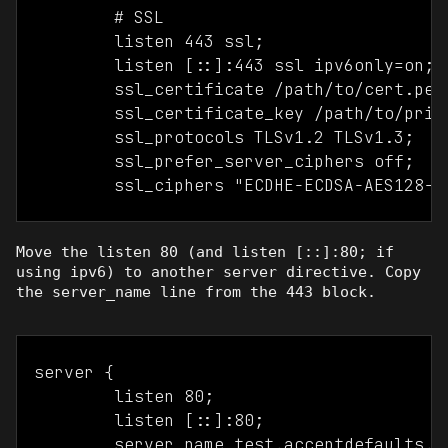
	# SSL

	listen 443 ssl;

	listen [::]:443 ssl ipv6only=on;

	ssl_certificate /path/to/cert.pem

	ssl_certificate_key /path/to/private_key.pem

	ssl_protocols TLSv1.2 TLSv1.3;

	ssl_prefer_server_ciphers off;

Move the listen 80 (and listen [::]:80; if
using ipv6) to another server directive. Copy
the server_name line from the 443 block.
server {

	listen 80;

	listen [::]:80;

	server_name test.acceptdefaults.com test2.acceptdefaults.com;		
