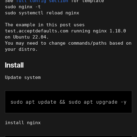
See
full config section
for template
sudo nginx -t
sudo systemctl reload nginx
The example in this post uses
test.acceptdefaults.com running nginx 1.18.0
on Ubuntu 22.04.
You may need to change commands/paths based on
your distro.
Install
Update system
sudo apt update && sudo apt upgrade -y
install nginx