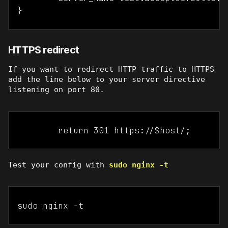
HTTPS redirect
If you want to redirect HTTP traffic to HTTPS
add the line below to your server directive
listening on port 80.
Test your config with
sudo nginx -t
sudo nginx -t