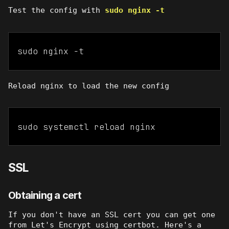
Test the config with
sudo nginx -t
sudo nginx -t
Reload nginx to load the new config
sudo systemctl reload nginx
SSL
Obtaining a cert
If you don't have an SSL cert you can get one
from Let's Encrypt using certbot. Here's a