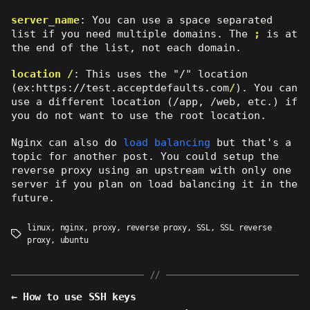
server_name
: You can use a space separated
list if you need multiple domains. The
;
is at
the end of the list, not each domain.
location /
: This uses the "/" location
(ex:https://test.acceptdefaults.com
/
). You can
use a different location (/app, /web, etc.) if
you do not want to use the root location.
Nginx can also do
load balancing
but that's a
topic for another post. You could setup the
reverse proxy using an upstream with only one
server if you plan on load balancing it in the
future.
linux
,
nginx
,
proxy
,
reverse proxy
,
SSL
,
SSL reverse
Tags
proxy
,
ubuntu
←
How to use SSH keys