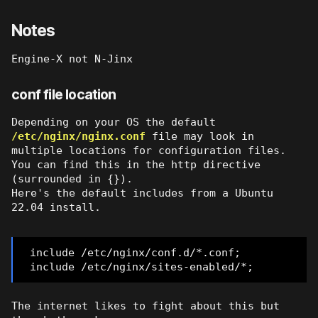
Notes
Engine-X not N-Jinx
conf file location
Depending on your OS the default
/etc/nginx/nginx.conf
file may look in
multiple locations for configuration files.
You can find this in the http directive
(surrounded in {}).
Here's the default includes from a Ubuntu
22.04 install.
include /etc/nginx/conf.d/*.conf;
include /etc/nginx/sites-enabled/*;
The internet likes to fight about this but