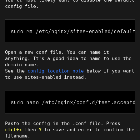
config file.
sudo rm /etc/nginx/sites-enabled/default
Open a new conf file. You can name it
anything. It's a good idea to name to use the
domain name.
See the
config location note
below if you want
to use sites-enabled instead.
sudo nano /etc/nginx/conf.d/test.acceptde
Paste the config in the .conf file. Press
ctrl+x
then
Y
to save and enter to confirm the
filename.