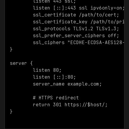
	listen 443 ssl;

	listen [::]:443 ssl ipv6only=on;

	ssl_certificate /path/to/cert;

	ssl_certificate_key /path/to/private.key;

	ssl_protocols TLSv1.2 TLSv1.3;

	ssl_prefer_server_ciphers off;

	ssl_ciphers "ECDHE-ECDSA-AES128-GCM-SHA256:ECDHE-RSA-AES128-GCM-SHA256:ECDHE-ECDSA-AES256-GCM-SHA384:ECDHE-RSA-AES256-GCM-SHA384:ECDHE-ECDSA-CHACHA20-POLY1305:ECDHE-RSA-CHACHA20-POLY1305:DHE-RSA-AES128-GCM-SHA256:DHE-RSA-AES256-GCM-SHA384"; 

}

server {

	listen 80;

	listen [::]:80;

	server_name example.com;

	# HTTPS redirect

	return 301 https://$host/;

}
