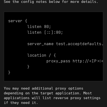
See the config notes below for more details.
server {

	listen 80;

	listen [::]:80;

	server_name test.acceptdefaults.com test2.acceptdefaults.com;

	location / {

		proxy_pass http://<IP>:<port>;

	}

You may need additional proxy options
depending on the target application. Most
applications will list reverse proxy settings
if they need it.