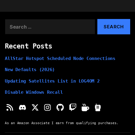
Search
for:
Recent Posts
AllStar Hotspot Scheduled Node Connections
New Defaults (2026)
Updating Satellites List in LOG4OM 2
Disable Windows Recall
As an Amazon Associate I earn from qualifying purchases.