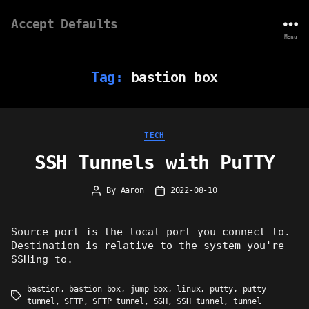
Accept Defaults
Menu
Tag:
bastion box
Categories
TECH
SSH Tunnels with PuTTY
By
Aaron
2022-08-10
Post
Post
author
date
Source port is the local port you connect to.
Destination is relative to the system you're
SSHing to.
bastion
,
bastion box
,
jump box
,
linux
,
putty
,
putty
Tags
tunnel
,
SFTP
,
SFTP tunnel
,
SSH
,
SSH tunnel
,
tunnel