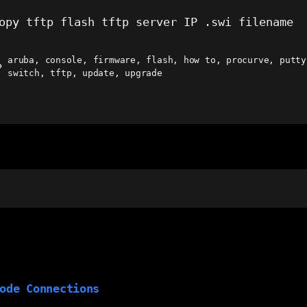
opy tftp flash tftp server IP .swi filename
aruba
,
console
,
firmware
,
flash
,
how to
,
procurve
,
putty
ags
switch
,
tftp
,
update
,
upgrade
ode Connections