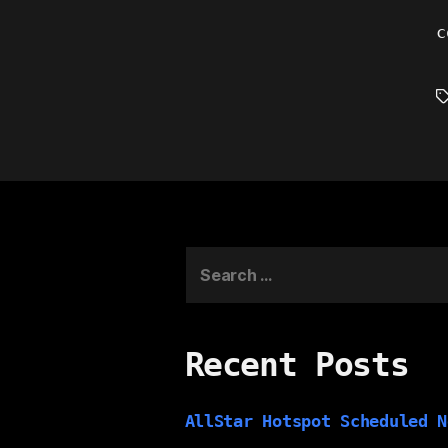
c
T
Search
for:
Recent Posts
AllStar Hotspot Scheduled N