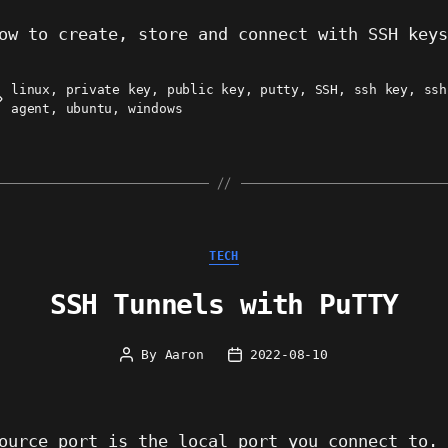
ow to create, store and connect with SSH key
linux
,
private key
,
public key
,
putty
,
SSH
,
ssh key
,
ssh
ags
agent
,
ubuntu
,
windows
Categories
TECH
SSH Tunnels with PuTTY
By
Aaron
2022-08-10
Post
Post
author
date
ource port is the local port you connect to.