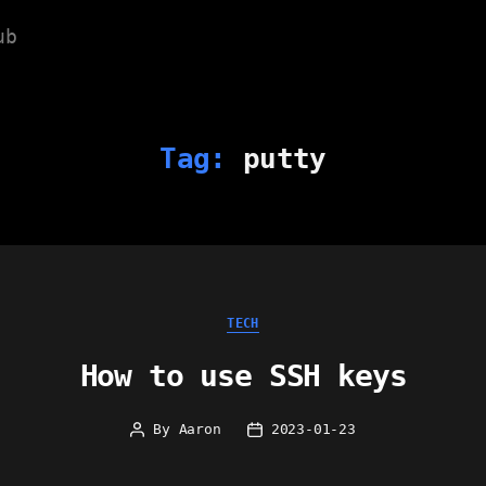
ub
Tag:
putty
Categories
TECH
How to use SSH keys
By
Aaron
2023-01-23
Post
Post
author
date