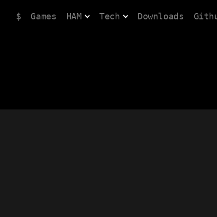
$
Games
HAM
Tech
Downloads
Gith