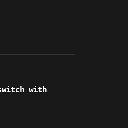
switch with