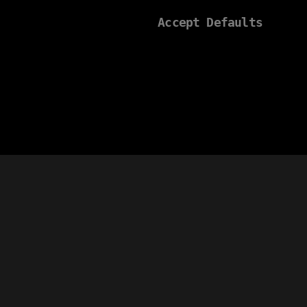
Accept Defaults