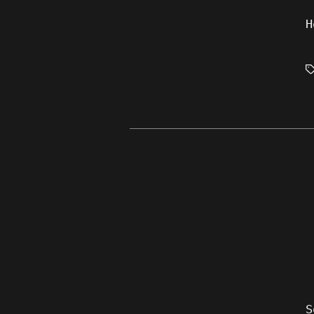
H
T
S