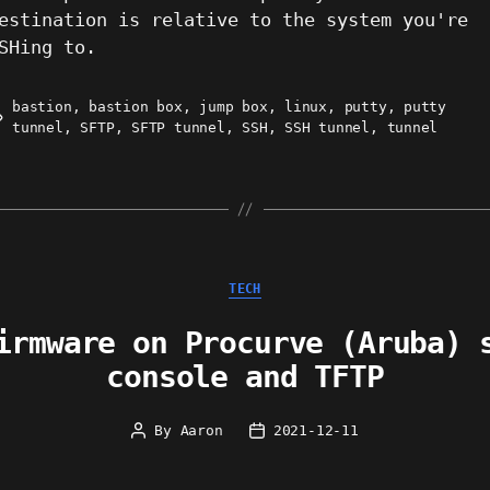
estination is relative to the system you're
SHing to.
bastion
,
bastion box
,
jump box
,
linux
,
putty
,
putty
ags
tunnel
,
SFTP
,
SFTP tunnel
,
SSH
,
SSH tunnel
,
tunnel
Categories
TECH
irmware on Procurve (Aruba) 
console and TFTP
By
Aaron
2021-12-11
Post
Post
author
date