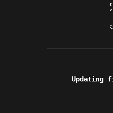
D
S
T
Updating f