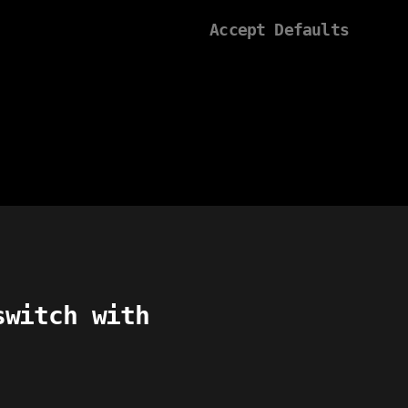
Accept Defaults
switch with