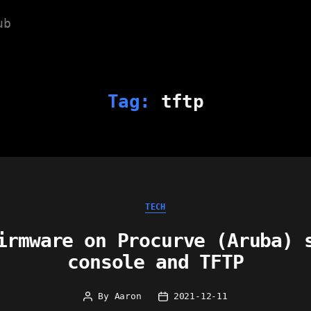
ub
Tag:
tftp
Categories
TECH
irmware on Procurve (Aruba) 
console and TFTP
By
Aaron
2021-12-11
Post
Post
author
date