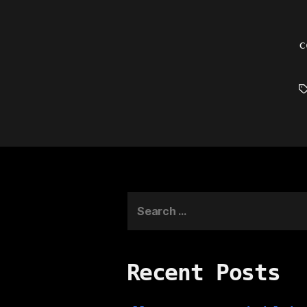
c
T
Search
for:
Recent Posts