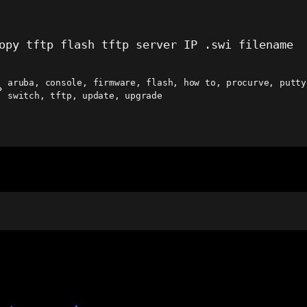
opy tftp flash tftp server IP .swi filename
aruba
,
console
,
firmware
,
flash
,
how to
,
procurve
,
putty
ags
switch
,
tftp
,
update
,
upgrade