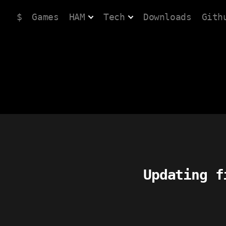
$
Games
HAM
Tech
Downloads
Gith
Updating f