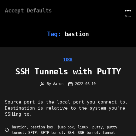
Accept Defaults
Menu
Tag:
bastion
Categories
TECH
SSH Tunnels with PuTTY
By
Aaron
2022-08-10
Post
Post
author
date
Source port is the local port you connect to.
Destination is relative to the system you're
SSHing to.
bastion
,
bastion box
,
jump box
,
linux
,
putty
,
putty
Tags
tunnel
,
SFTP
,
SFTP tunnel
,
SSH
,
SSH tunnel
,
tunnel