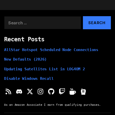
Search
for:
Recent Posts
AllStar Hotspot Scheduled Node Connections
New Defaults (2026)
Updating Satellites List in LOG4OM 2
Disable Windows Recall
As an Amazon Associate I earn from qualifying purchases.